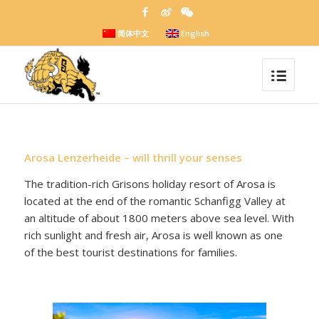
简体中文
English
Arosa Lenzerheide – will thrill your senses
The tradition-rich Grisons holiday resort of Arosa is
located at the end of the romantic Schanfigg Valley at
an altitude of about 1800 meters above sea level. With
rich sunlight and fresh air, Arosa is well known as one
of the best tourist destinations for families.