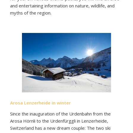
and entertaining information on nature, wildlife, and
myths of the region.
Arosa Lenzerheide in winter
Since the inauguration of the Urdenbahn from the
Arosa Hörnli to the Urdenfürggli in Lenzerheide,
Switzerland has a new dream couple: The two ski