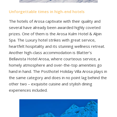
Unforgettable times in high-end hotels
The hotels of Arosa captivate with their quality and
several have already been awarded highly coveted
prizes. One of them is the Arosa Kulm Hotel & Alpin
Spa. The Luxury hotel strikes with great service,
heartfelt hospitality and its stunning wellness retreat.
Another high-class accommodation is Blatter’s
Bellavista Hotel Arosa, where courteous service, a
homely atmosphere and over-the-top amenities go
hand in hand. The Posthotel Holiday Villa Arosa plays in
the same category and does in no point lag behind the
other two – exquisite cuisine and stylish dining
experiences included.