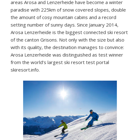
areas Arosa and Lenzerheide have become a winter
paradise with 225km of snow covered slopes, double
the amount of cosy mountain cabins and a record
setting number of sunny days. Since January 2014,
Arosa Lenzerheide is the biggest connected ski resort
of the canton Grisons. Not only with the size but also
with its quality, the destination manages to convince:
Arosa Lenzerheide was distinguished as test winner
from the world’s largest ski resort test portal
skiresort.info.