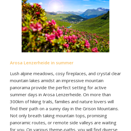
Arosa Lenzerheide in summer
Lush alpine meadows, cosy fireplaces, and crystal clear
mountain lakes amidst an impressive mountain
panorama provide the perfect setting for active
summer days in Arosa Lenzerheide. On more than
300km of hiking trails, families and nature lovers will
find their path on a sunny day in the Grison Mountains.
Not only breath taking mountain tops, promising
panoramic routes, or remote side valleys are waiting
for you. On various theme-paths, you will find diverse