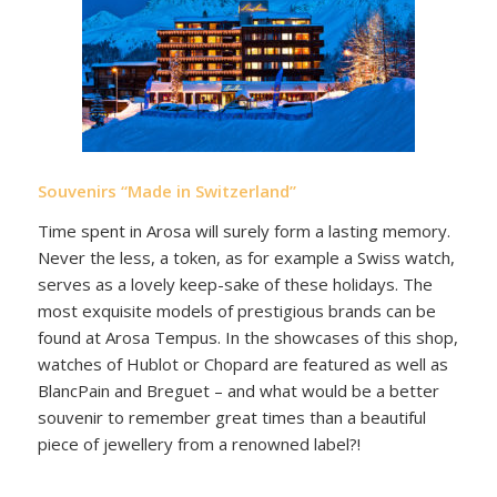
Souvenirs “Made in Switzerland”
Time spent in Arosa will surely form a lasting memory.
Never the less, a token, as for example a Swiss watch,
serves as a lovely keep-sake of these holidays. The
most exquisite models of prestigious brands can be
found at Arosa Tempus. In the showcases of this shop,
watches of Hublot or Chopard are featured as well as
BlancPain and Breguet – and what would be a better
souvenir to remember great times than a beautiful
piece of jewellery from a renowned label?!