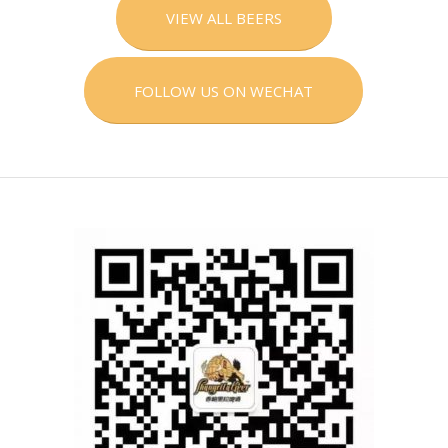
VIEW ALL BEERS
FOLLOW US ON WECHAT