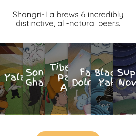
Shangri-La brews 6 incredibly
distinctive, all-natural beers.
Tibetan
Son
Fat
Black
Sup
Yalaso
Pale
Gha
Dolma
Yak
No
Ale