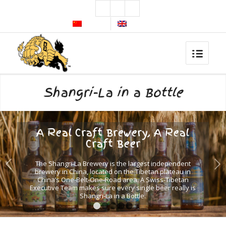
简体中文
English
Shangri-La in a Bottle
A Real Craft Brewery, A Real
Craft Beer
Next
The Shangri-La Brewery is the largest independent
brewery in China, located on the Tibetan plateau in
China’s One-Belt-One-Road area. A Swiss-Tibetan
Executive Team makes sure every single beer really is
Shangri-La in a Bottle.
1
2
3
4
5