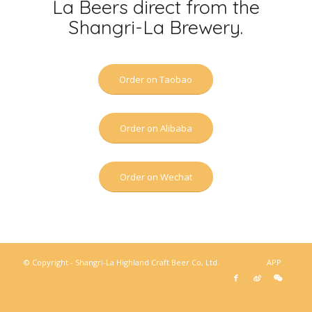
La Beers direct from the
Shangri-La Brewery.
Order on Taobao
Order on Alibaba
Order on Wechat
© Copyright - Shangri-La Highland Craft Beer Co, Ltd.
APP