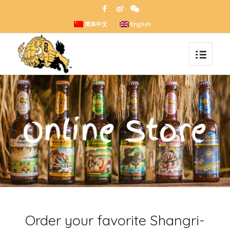
简体中文
English
Online Store
Order your favorite Shangri-