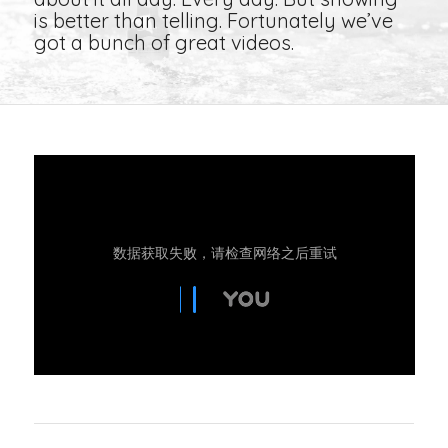
is better than telling. Fortunately we’ve
got a bunch of great videos.