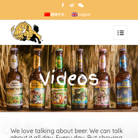
简体中文
English
Videos
We love talking about beer. We can talk
about it all day. Every day. But showing